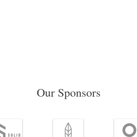
Our Sponsors