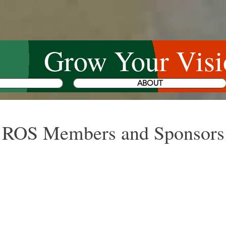
Grow Your Visi
ABOUT
ROS Members and Sponsors