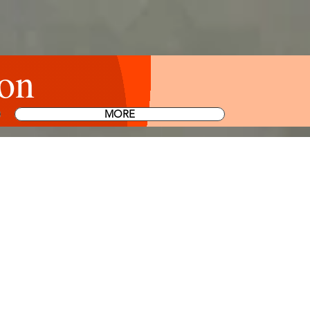
on
MORE