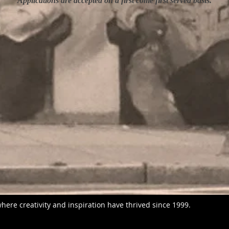
Applications are accepted on a first come first served basis.
here creativity and inspiration have thrived since 1999.