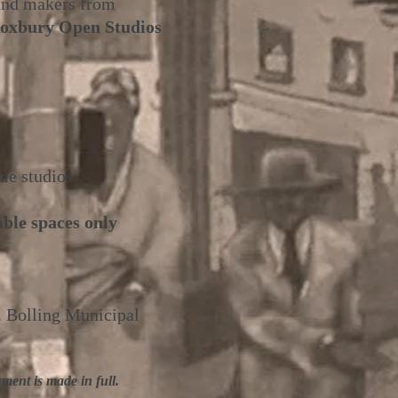
 and makers from
Roxbury Open Studios
me studios:
able spaces only
. Bolling Municipal
ment is made in full.