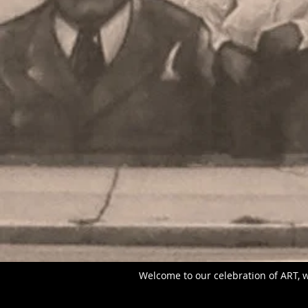
Welcome to our celebration of ART, w