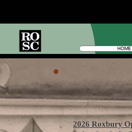
HOME
2026 Roxbury Ope