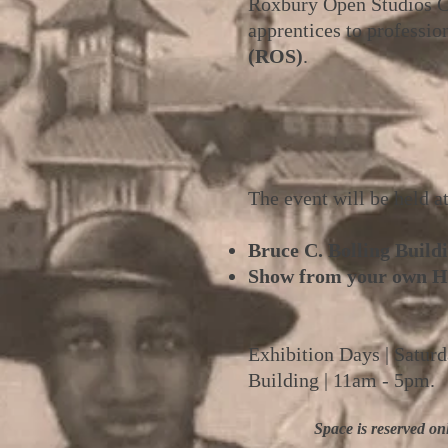
Roxbury Open Studios Col
apprentices to profession
(ROS)
.
The event will be held a
Bruce C. Bolling Buildi
Show from your own H
Exhibition Days | Satur
Building | 11am - 5pm.
Space is reserved on