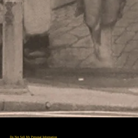
Do Not Sell My Personal Information