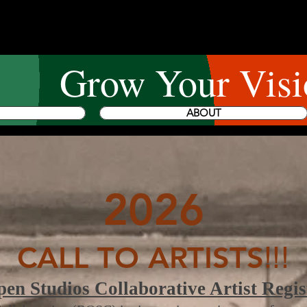
Grow Your Visi
ABOUT
2026
CALL TO ARTISTS
!!!
n Studios Collaborative Artist Regis