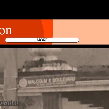
on
MORE
tration