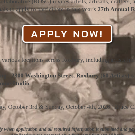
laborative (ROSC) invites artists, artisans, crafters,
als to apply to participate in this year's
27th Annual 
APPLY NOW!
t various locations across Roxbury, including artists ho
ng - 2300 Washington Street, Roxbury (60 Artists) t
ome Studio
day, October 3rd & Sunday, October 4th, 2026 | Bruce C
ly when application and all required information is submitted and pay