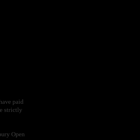
 have paid
e strictly
xbury Open