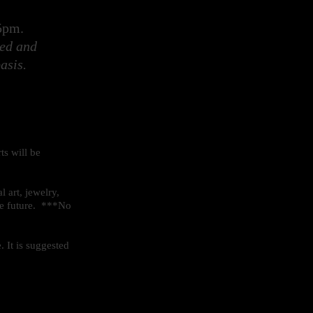
- 5pm.
ted and
asis.
ts will be
l art, jewelry,
the future. ***No
 It is suggested