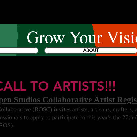
Grow Your Visi
ABOUT
CALL TO ARTISTS
!!!
n Studios Collaborative Artist Regis
laborative (ROSC) invites artists, artisans, crafters,
ssionals to apply to participate in this year's the 27th
(ROS).