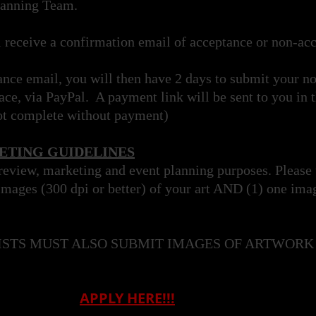
lanning Team.
l receive a confirmation email of acceptance or non-a
ance email, you will then have 2 days to submit your n
ce, via PayPal. A payment link will be sent to you in 
ot complete without payment)
TING GUIDELINES
 review, marketing and event planning purposes. Please
images (300 dpi or better) of your art AND (1) one ima
ISTS MUST ALSO SUBMIT IMAGES OF ARTWORK 
APPLY HERE!!!