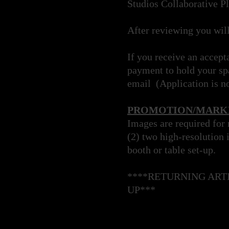
Studios Collaborative P
After reviewing you wil
If you receive an accept
payment to hold your spa
email (Application is n
PROMOTION/MARKE
Images are required for
(2) two high-resolution 
booth or table set-up.
****RETURNING ART
UP***