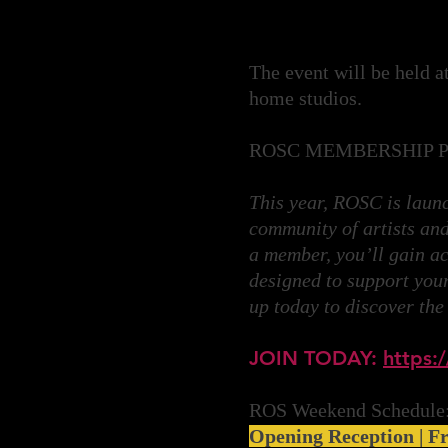
The event will be held a
home studios.
ROSC MEMBERSHIP 
This year, ROSC is lau
community of artists and
a member, you’ll gain ac
designed to support your 
up today to discover the
JOIN TODAY:
https:/
ROS Weekend Schedule
Opening Reception | Fr