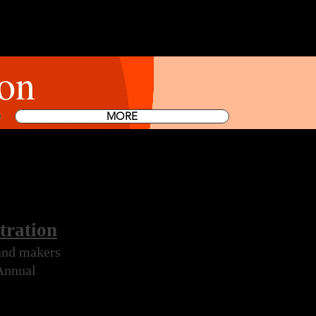
on
MORE
tration
 and makers
 Annual