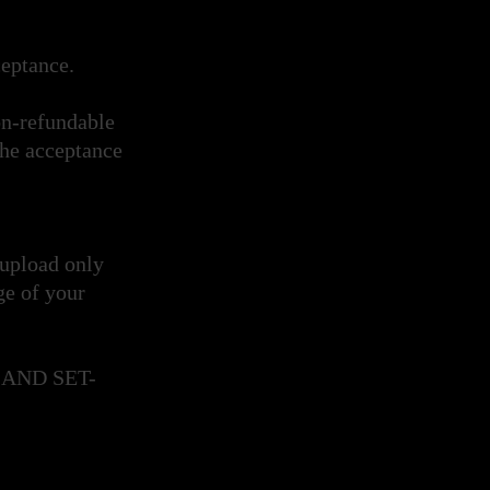
cceptance.
on-refundable
the acceptance
 upload only
ge of your
AND SET-