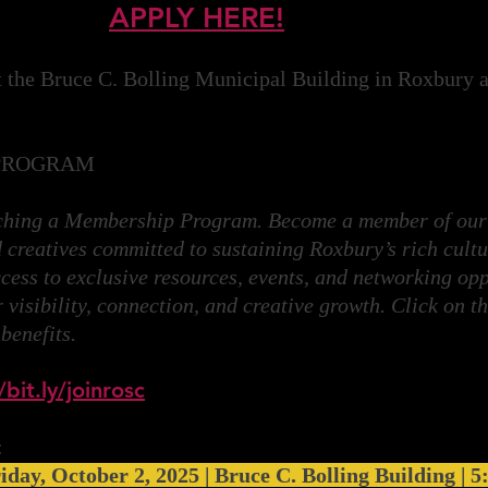
APPLY HERE!
t the Bruce C. Bolling Municipal Building in Roxbury an
PROGRAM
nching a Membership Program. Become a member of our
 creatives committed to sustaining Roxbury’s rich cultu
cess to exclusive resources, events, and networking opp
visibility, connection, and creative growth. Click on th
 benefits.
/bit.ly/joinrosc
:
iday, October 2, 2025 | Bruce C. Bolling Building | 