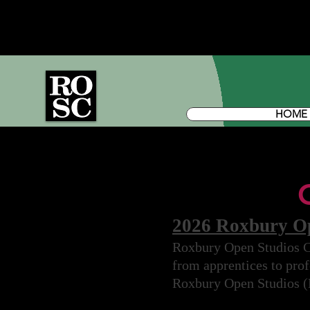
HOME
2026 Roxbury Ope
Roxbury Open Studios Col
from apprentices to profe
Roxbury Open Studios 