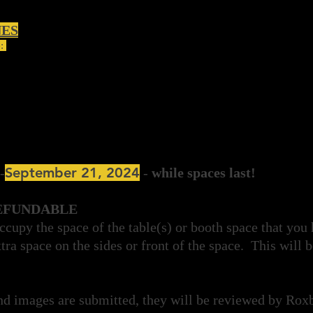
NES
e:
September 21, 2024
-
-
while spaces last!
EFUNDABLE
ccupy the space of the table(s) or booth space that you
tra space on the sides or front of the space. This will b
nd images are submitted, they will be reviewed by Ro