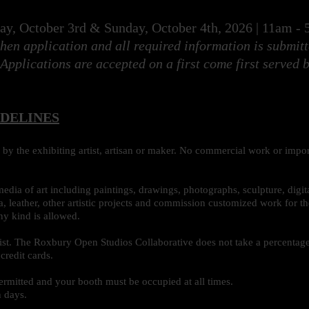
day, October 3rd & Sunday, October 4th, 2026 | 11am 
hen application and all required information is submit
 Applications are accepted on a first come first served b
IDELINES
by the exhibiting artist, artisan or maker. No commercial work or impor
media of art including paintings, drawings, photographs, sculpture, digita
, leather, other artistic projects and commission customized work for 
ny kind is allowed.
tist. The Roxbury Open Studios Collaborative does not take a percentage.
credit cards.
ermitted and your booth must be occupied at all times.
h days.