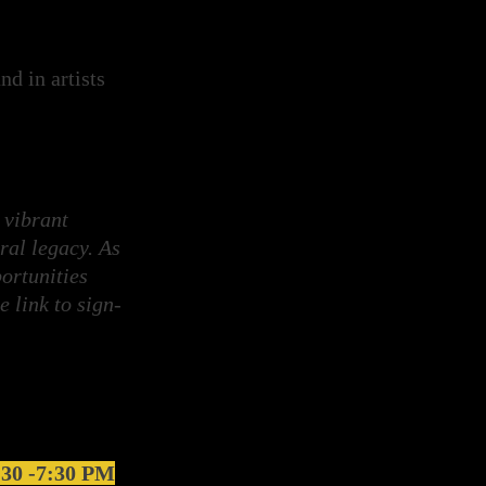
d in artists
 vibrant
ral legacy. As
ortunities
e link to sign-
5:30 -7:30 PM