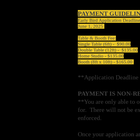
PAYMENT GUIDELI
Early Bird Application Deadlin
June 1, 2025
Table & Booth Fee:
Single Table (6ft) - $90.00
Double Table (12ft) - $135.00
Home Studio - $135.00
Booth (8ft x 10ft) - $165.00
**Application Deadline 
PAYMENT IS NON-R
**You are only able to o
for. There will not be ex
enforced.
Once your application a