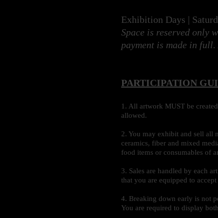
Exhibition Days | Satur
Space is reserved only w
payment is made in full.
PARTICIPATION GU
1. All artwork MUST be created 
allowed.
2. You may exhibit and sell all 
ceramics, fiber and mixed media
food items or consumables of a
3. Sales are handled by each ar
that you are equipped to accept 
4. Breaking down early is not p
You are required to display bot