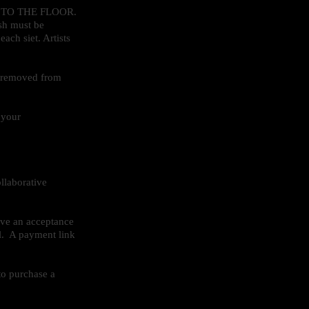
ES TO THE FLOOR.
ash must be
ach siet. Artists
e removed from
 your
llaborative
ive an acceptance
l. A payment link
to purchase a