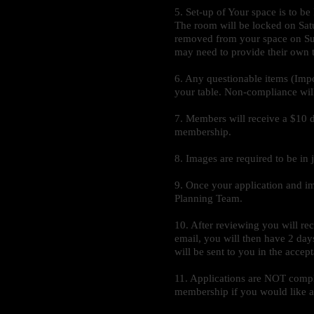
5. Set-up of Your space is 
The room will be locked on Satu
removed from your space on Sund
may need to provide their own ta
6. Any questionable items (Imp
your table. Non-compliance will r
7. Members will receive a $10 d
membership.
8. Images are required to be in
9. Once your application and i
Planning Team.
10. After reviewing you will re
email, you will then have 2 da
will be sent to you in the accep
11. Applications are NOT compl
membership if you would like a