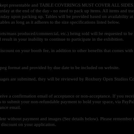
to be kept presentable and TABLE COVERINGS MUST COVER ALL SID
rday at the end of the day - no need to pack up items. All items and tr
ay upon packing up. Tables will be provided based on availability at e
bles as long as it adheres to the size specifications listed below.
orts/mass produced/commercial, etc.) being sold will be requested to b
esult in your inability to continue to participate in the exhibition.
iscount on your booth fee, in addition to other benefits that comes with
 jpeg format and provided by due date to be included on website.
mages are submitted, they will be reviewed by Roxbury Open Studios Co
ceive a confirmation email of acceptance or non-acceptance. If you rece
ys to submit your non-refundable payment to hold your space, via PayPa
tance email.
ete without payment and images (See details below). Please remember 
 discount on your application.